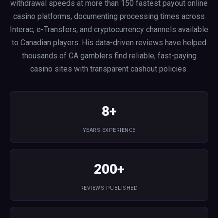
withdrawal speeds at more than 150 fastest payout online
casino platforms, documenting processing times across
Interac, e-Transfers, and cryptocurrency channels available
to Canadian players. His data-driven reviews have helped
thousands of CA gamblers find reliable, fast-paying
casino sites with transparent cashout policies.
8+
YEARS EXPERIENCE
200+
REVIEWS PUBLISHED