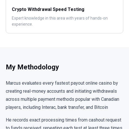
Crypto Withdrawal Speed Testing
Expert knowledge in this area with years of hands-on
experience.
My Methodology
Marcus evaluates every fastest payout online casino by
creating real-money accounts and initiating withdrawals
across multiple payment methods popular with Canadian
players, including Interac, bank transfer, and Bitcoin
He records exact processing times from cashout request
to funds received, repeating each test at least three times