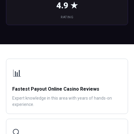
4.9 ★
RATING
📊
Fastest Payout Online Casino Reviews
Expert knowledge in this area with years of hands-on
experience.
🔍