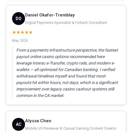
Daniel Okafor-Tremblay
DO
Digital Payments Specialist & Fintech Consultant
★★★★★
May 2026
From a payments infrastructure perspective, the fastest
payout online casino options recommended here
leverage Interac e-Transfer, crypto rails, and modern e-
wallets — all optimized for Canadian banking. I verified
withdrawal timelines myself and found that most
payouts hit within hours, not days, which is a significant
improvement over legacy casino cashout systems still
common in the CA market.
Alyssa Chen
AC
Mobile UX Reviewer & Casual Gaming Content Creator