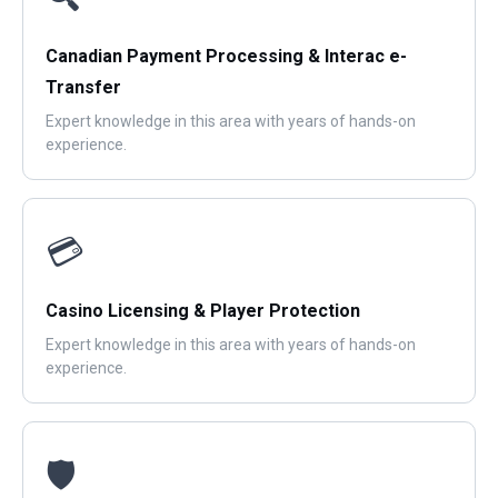
Canadian Payment Processing & Interac e-
Transfer
Expert knowledge in this area with years of hands-on
experience.
💳
Casino Licensing & Player Protection
Expert knowledge in this area with years of hands-on
experience.
🛡️