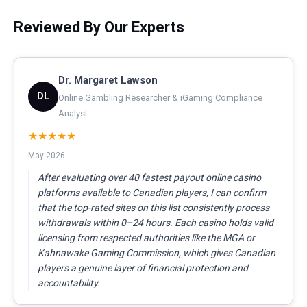
Reviewed By Our Experts
Dr. Margaret Lawson
DL
Online Gambling Researcher & iGaming Compliance
Analyst
★★★★★
May 2026
After evaluating over 40 fastest payout online casino
platforms available to Canadian players, I can confirm
that the top-rated sites on this list consistently process
withdrawals within 0–24 hours. Each casino holds valid
licensing from respected authorities like the MGA or
Kahnawake Gaming Commission, which gives Canadian
players a genuine layer of financial protection and
accountability.