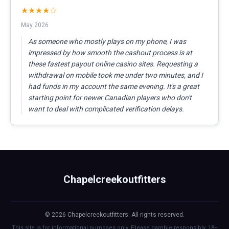
★★★★☆
May 2026
As someone who mostly plays on my phone, I was
impressed by how smooth the cashout process is at
these fastest payout online casino sites. Requesting a
withdrawal on mobile took me under two minutes, and I
had funds in my account the same evening. It's a great
starting point for newer Canadian players who don't
want to deal with complicated verification delays.
Chapelcreekoutfitters
© 2026 Chapelcreekoutfitters. All rights reserved.
This site is for informational purposes only. Please gamble responsibly. 18+