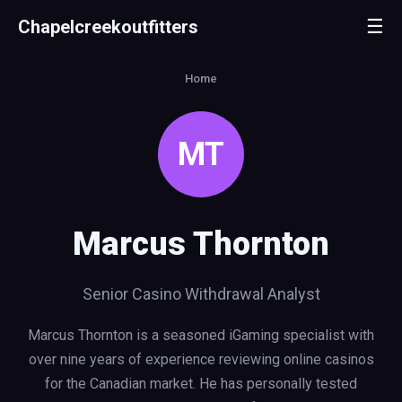
☰
Chapelcreekoutfitters
Home
MT
Marcus Thornton
Senior Casino Withdrawal Analyst
Marcus Thornton is a seasoned iGaming specialist with
over nine years of experience reviewing online casinos
for the Canadian market. He has personally tested