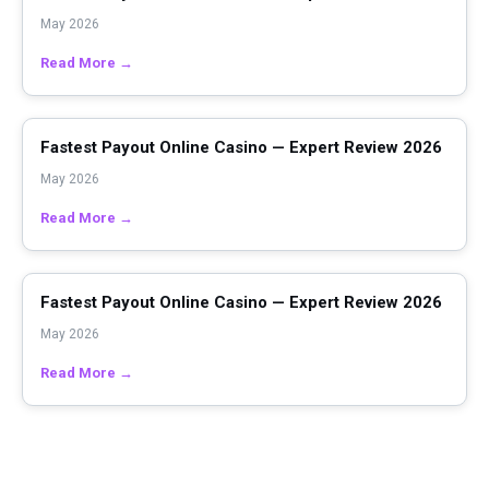
May 2026
Read More →
Fastest Payout Online Casino — Expert Review 2026
May 2026
Read More →
Fastest Payout Online Casino — Expert Review 2026
May 2026
Read More →