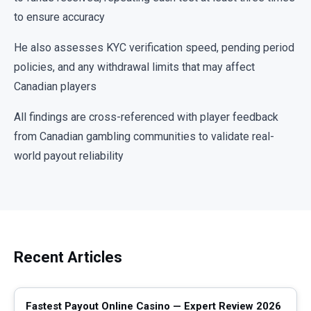
to ensure accuracy
He also assesses KYC verification speed, pending period
policies, and any withdrawal limits that may affect
Canadian players
All findings are cross-referenced with player feedback
from Canadian gambling communities to validate real-
world payout reliability
Recent Articles
Fastest Payout Online Casino — Expert Review 2026