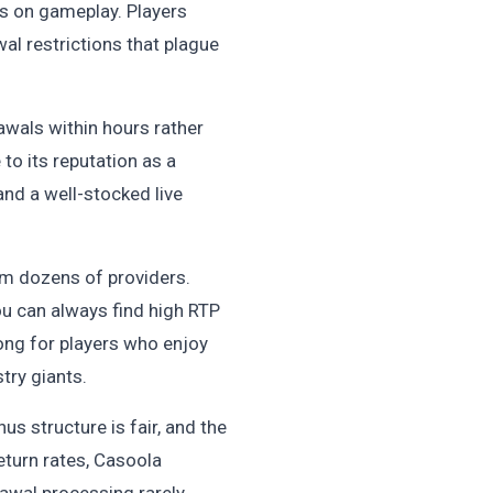
us on gameplay. Players
al restrictions that plague
rawals within hours rather
 to its reputation as a
and a well-stocked live
om dozens of providers.
ou can always find high RTP
rong for players who enjoy
try giants.
s structure is fair, and the
eturn rates, Casoola