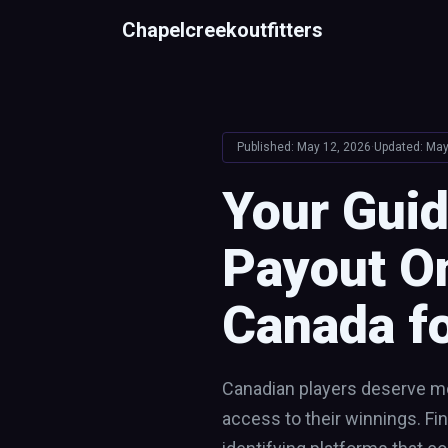
Chapelcreekoutfitters
Published: May 12, 2026
·
Updated: May
Your Guid
Payout On
Canada f
Canadian players deserve mo
access to their winnings. Fi