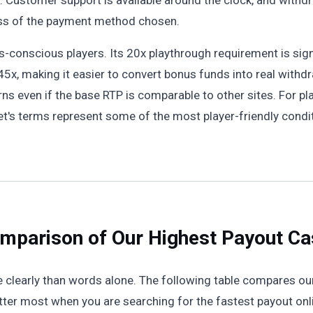
 Customer support is available around the clock, and withd
ss of the payment method chosen.
-conscious players. Its 20x playthrough requirement is signi
45x, making it easier to convert bonus funds into real withdr
ns even if the base RTP is comparable to other sites. For pl
t's terms represent some of the most player-friendly condi
mparison of Our Highest Payout Ca
e clearly than words alone. The following table compares
tter most when you are searching for the fastest payout onl