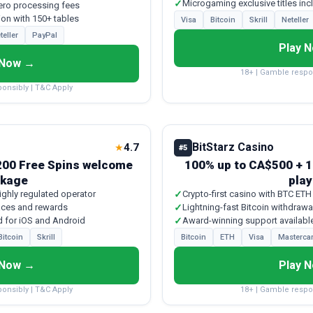
✓
Microgaming exclusive titles i
zero processing fees
ion with 150+ tables
Visa
Bitcoin
Skrill
Neteller
teller
PayPal
Play 
 Now →
18+ | Gamble respo
onsibly | T&C Apply
BitStarz Casino
4.7
★
#5
200 Free Spins welcome
100% up to CA$500 + 1
kage
play
ghly regulated operator
✓
Crypto-first casino with BTC ETH
races and rewards
✓
Lightning-fast Bitcoin withdraw
d for iOS and Android
✓
Award-winning support available 
Bitcoin
Skrill
Bitcoin
ETH
Visa
Masterca
 Now →
Play 
onsibly | T&C Apply
18+ | Gamble respo