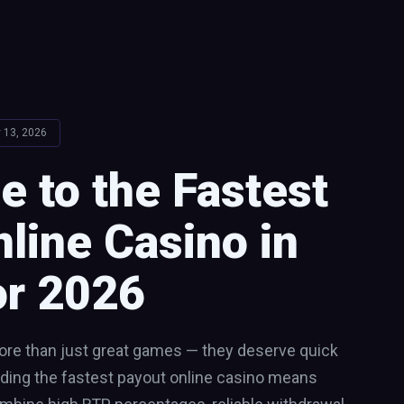
 13, 2026
e to the Fastest
line Casino in
or 2026
re than just great games — they deserve quick
nding the fastest payout online casino means