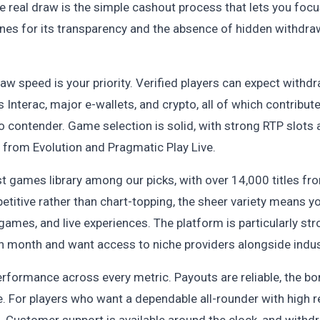
he real draw is the simple cashout process that lets you foc
nes for its transparency and the absence of hidden withdraw
 raw speed is your priority. Verified players can expect withd
 Interac, major e-wallets, and crypto, all of which contribute
o contender. Game selection is solid, with strong RTP slots 
es from Evolution and Pragmatic Play Live.
t games library among our picks, with over 14,000 titles fr
titive rather than chart-topping, the sheer variety means y
 games, and live experiences. The platform is particularly st
h month and want access to niche providers alongside indus
formance across every metric. Payouts are reliable, the bonu
e. For players who want a dependable all-rounder with high r