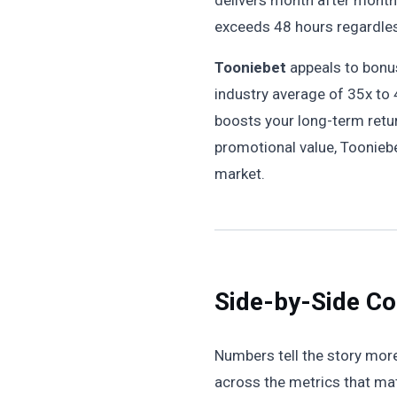
delivers month after month.
exceeds 48 hours regardle
Tooniebet
appeals to bonus
industry average of 35x to 
boosts your long-term retur
promotional value, Tooniebe
market.
Side-by-Side Co
Numbers tell the story mor
across the metrics that ma