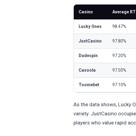
Casino
Average R
Lucky Ones
98.47%
JustCasino
97.80%
Dudespin
97.20%
Casoola
97.50%
Tooniebet
97.10%
As the data shows, Lucky 
variety. JustCasino occupie
players who value rapid acc