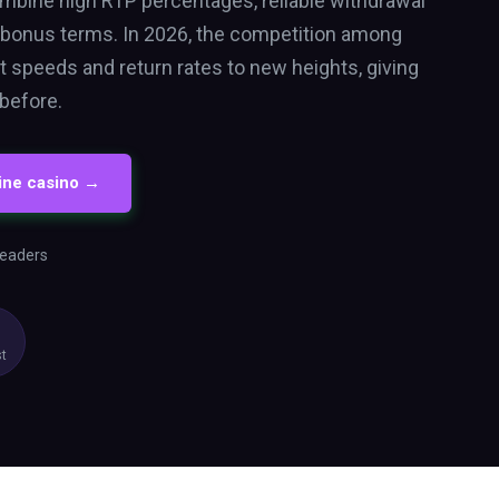
ombine high RTP percentages, reliable withdrawal
 bonus terms. In 2026, the competition among
 speeds and return rates to new heights, giving
before.
line casino →
readers
st