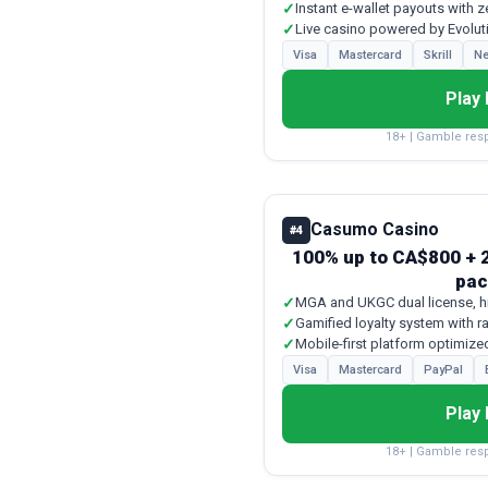
✓
Instant e-wallet payouts with 
✓
Live casino powered by Evolut
Visa
Mastercard
Skrill
Ne
Play
18+ | Gamble resp
Casumo Casino
#4
100% up to CA$800 + 
pac
✓
MGA and UKGC dual license, hi
✓
Gamified loyalty system with 
✓
Mobile-first platform optimize
Visa
Mastercard
PayPal
Play
18+ | Gamble resp