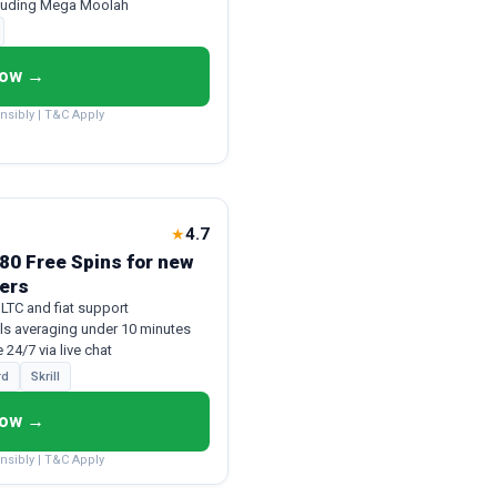
ncluding Mega Moolah
Now →
nsibly | T&C Apply
4.7
★
80 Free Spins for new
ers
 LTC and fiat support
als averaging under 10 minutes
24/7 via live chat
rd
Skrill
Now →
nsibly | T&C Apply