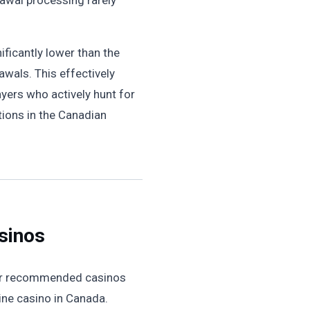
rawal processing rarely
ficantly lower than the
awals. This effectively
ayers who actively hunt for
tions in the Canadian
sinos
 our recommended casinos
ine casino in Canada.