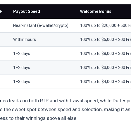
TP
Payout Speed
Welcome Bonus
Near-instant (e-wallet/crypto)
100% up to $20,000 + 500 F
Within hours
100% up to $5,000 + 200 Fr
1–2 days
100% up to $8,000 + 300 Fr
1–2 days
100% up to $3,000 + 200 Fr
1–3 days
100% up to $4,000 + 250 Fr
Ones leads on both RTP and withdrawal speed, while Dudesp
s the sweet spot between speed and selection, making it an e
ess to their winnings above all else.