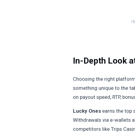
18
In-Depth Look a
Choosing the right platfo
something unique to the ta
on payout speed, RTP, bonu
Lucky Ones
earns the top 
Withdrawals via e-wallets 
competitors like Trips Cas