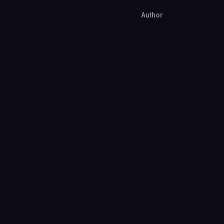
Author