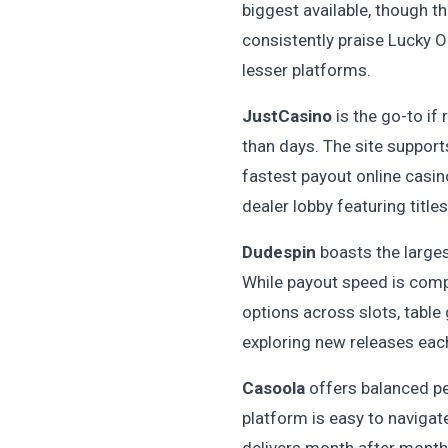
biggest available, though t
consistently praise Lucky O
lesser platforms.
JustCasino
is the go-to if
than days. The site supports
fastest payout online casin
dealer lobby featuring titl
Dudespin
boasts the larges
While payout speed is compe
options across slots, table
exploring new releases eac
Casoola
offers balanced per
platform is easy to navigat