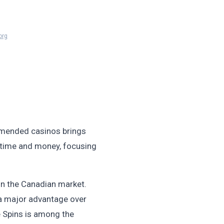
org
mmended casinos brings
 time and money, focusing
in the Canadian market.
 a major advantage over
e Spins is among the