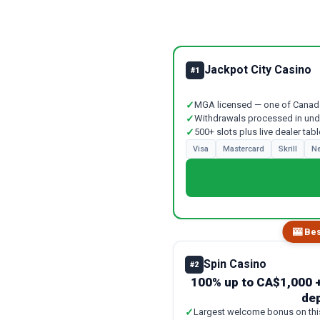
Jackpot City Casino
#1
✓
MGA licensed — one of Canada
✓
Withdrawals processed in unde
✓
500+ slots plus live dealer ta
Visa
Mastercard
Skrill
Ne
🎰 Be
Spin Casino
#2
100% up to CA$1,000 +
de
✓
Largest welcome bonus on this 