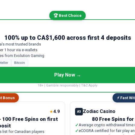
🏆 Best Choice
100% up to CA$1,600 across first 4 deposits
's most trusted brands
r 1 hour via e-wallets
bles from Evolution Gaming
teller
Bitcoin
Play Now →
18+ | Gamble responsibly | T&C Apply
st Bonus
⚡ Fast Wi
Zodiac Casino
4.9
★
#3
 100 Free Spins on first
80 Free Spins for
posit
✓
Average crypto withdrawal time
✓
eCOGRA certified for fair play a
list for Canadian players