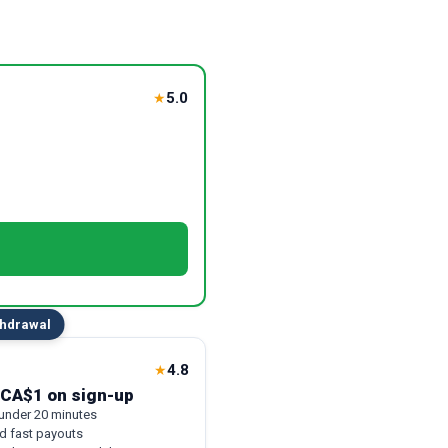
5.0
★
thdrawal
4.8
★
 CA$1 on sign-up
 under 20 minutes
nd fast payouts