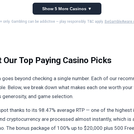
Show 5 More Casinos ▼
+ only. Gambling can be addictive — play responsibly. T&C apply.
BeGambleAware.
t Our Top Paying Casino Picks
rm goes beyond checking a single number. Each of our reco
ble. Below, we break down what makes each one worth your
s generosity, and game selection.
spot thanks to its 98.47% average RTP — one of the highest 
and cryptocurrency are processed almost instantly, which is
ino. The bonus package of 100% up to $20,000 plus 500 Fre