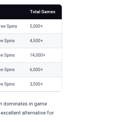
Total Games
ree Spins
5,000+
ee Spins
4,500+
ee Spins
14,000+
ee Spins
6,000+
ee Spins
3,500+
in dominates in game
xcellent alternative for