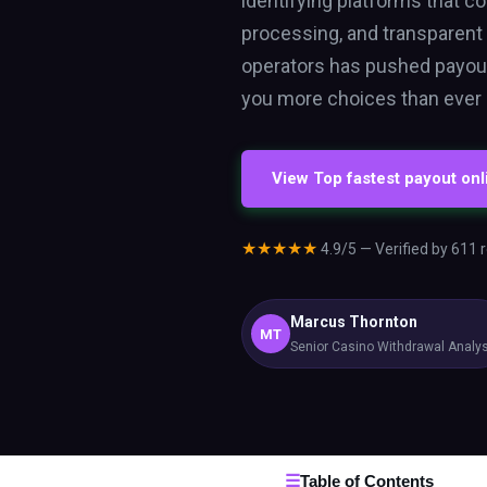
identifying platforms that c
processing, and transparent
operators has pushed payout
you more choices than ever 
View Top fastest payout on
★★★★★
4.9/5 — Verified by 611 
Marcus Thornton
MT
Senior Casino Withdrawal Analy
☰
Table of Contents