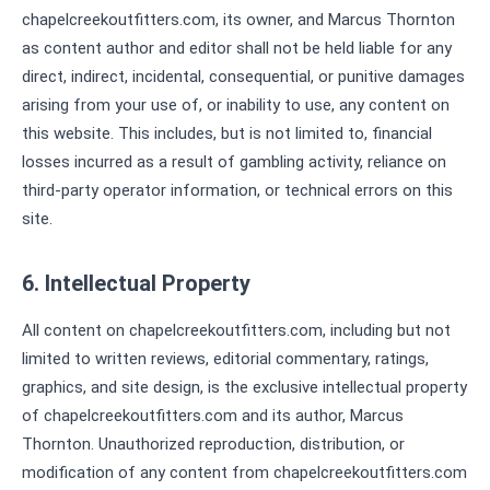
chapelcreekoutfitters.com, its owner, and Marcus Thornton
as content author and editor shall not be held liable for any
direct, indirect, incidental, consequential, or punitive damages
arising from your use of, or inability to use, any content on
this website. This includes, but is not limited to, financial
losses incurred as a result of gambling activity, reliance on
third-party operator information, or technical errors on this
site.
6. Intellectual Property
All content on chapelcreekoutfitters.com, including but not
limited to written reviews, editorial commentary, ratings,
graphics, and site design, is the exclusive intellectual property
of chapelcreekoutfitters.com and its author, Marcus
Thornton. Unauthorized reproduction, distribution, or
modification of any content from chapelcreekoutfitters.com