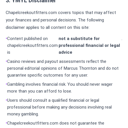
3. YMYL Disclaimer
Chapelcreekoutfitters.com covers topics that may affect
your finances and personal decisions. The following
disclaimer applies to all content on this site:
Content published on
not a substitute for
.
chapelcreekoutfitters.com
professional financial or legal
is
advice
Casino reviews and payout assessments reflect the
personal editorial opinions of Marcus Thornton and do not
guarantee specific outcomes for any user.
Gambling involves financial risk. You should never wager
more than you can afford to lose.
Users should consult a qualified financial or legal
professional before making any decisions involving real
money gambling.
Chapelcreekoutfitters.com does not guarantee the