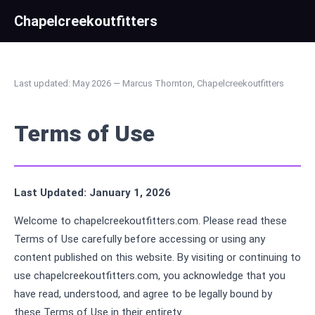
Chapelcreekoutfitters
Last updated: May 2026 — Marcus Thornton, Chapelcreekoutfitters
Terms of Use
Last Updated: January 1, 2026
Welcome to chapelcreekoutfitters.com. Please read these
Terms of Use carefully before accessing or using any
content published on this website. By visiting or continuing to
use chapelcreekoutfitters.com, you acknowledge that you
have read, understood, and agree to be legally bound by
these Terms of Use in their entirety.