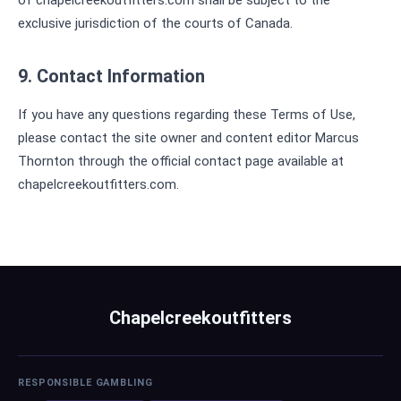
of chapelcreekoutfitters.com shall be subject to the
exclusive jurisdiction of the courts of Canada.
9. Contact Information
If you have any questions regarding these Terms of Use,
please contact the site owner and content editor Marcus
Thornton through the official contact page available at
chapelcreekoutfitters.com.
Chapelcreekoutfitters
RESPONSIBLE GAMBLING