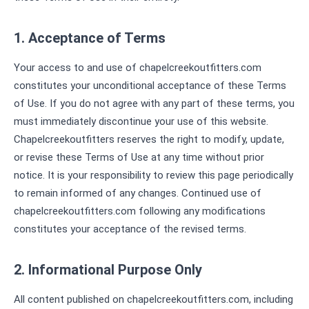
1. Acceptance of Terms
Your access to and use of chapelcreekoutfitters.com
constitutes your unconditional acceptance of these Terms
of Use. If you do not agree with any part of these terms, you
must immediately discontinue your use of this website.
Chapelcreekoutfitters reserves the right to modify, update,
or revise these Terms of Use at any time without prior
notice. It is your responsibility to review this page periodically
to remain informed of any changes. Continued use of
chapelcreekoutfitters.com following any modifications
constitutes your acceptance of the revised terms.
2. Informational Purpose Only
All content published on chapelcreekoutfitters.com, including