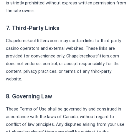
is strictly prohibited without express written permission from
the site owner.
7. Third-Party Links
Chapelcreekoutfitters.com may contain links to third-party
casino operators and external websites. These links are
provided for convenience only. Chapelcreekoutfitters.com
does not endorse, control, or accept responsibility for the
content, privacy practices, or terms of any third-party
website.
8. Governing Law
These Terms of Use shall be governed by and construed in
accordance with the laws of Canada, without regard to
conflict of law principles. Any disputes arising from your use