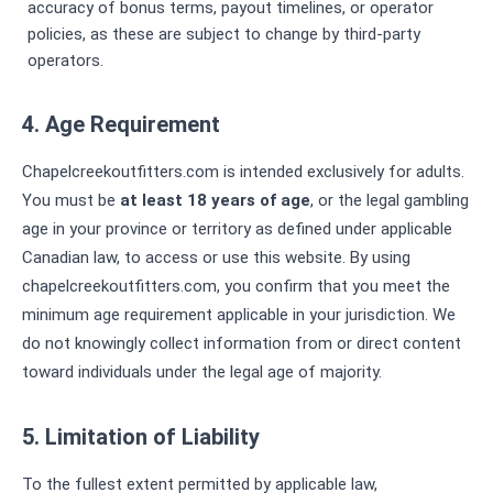
accuracy of bonus terms, payout timelines, or operator
policies, as these are subject to change by third-party
operators.
4. Age Requirement
Chapelcreekoutfitters.com is intended exclusively for adults.
You must be
at least 18 years of age
, or the legal gambling
age in your province or territory as defined under applicable
Canadian law, to access or use this website. By using
chapelcreekoutfitters.com, you confirm that you meet the
minimum age requirement applicable in your jurisdiction. We
do not knowingly collect information from or direct content
toward individuals under the legal age of majority.
5. Limitation of Liability
To the fullest extent permitted by applicable law,