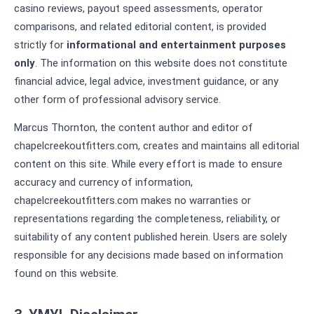
casino reviews, payout speed assessments, operator
comparisons, and related editorial content, is provided
strictly for
informational and entertainment purposes
only
. The information on this website does not constitute
financial advice, legal advice, investment guidance, or any
other form of professional advisory service.
Marcus Thornton, the content author and editor of
chapelcreekoutfitters.com, creates and maintains all editorial
content on this site. While every effort is made to ensure
accuracy and currency of information,
chapelcreekoutfitters.com makes no warranties or
representations regarding the completeness, reliability, or
suitability of any content published herein. Users are solely
responsible for any decisions made based on information
found on this website.