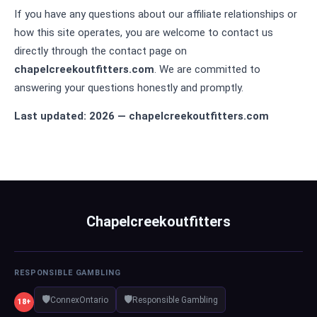
If you have any questions about our affiliate relationships or
how this site operates, you are welcome to contact us
directly through the contact page on
chapelcreekoutfitters.com
. We are committed to
answering your questions honestly and promptly.
Last updated: 2026 — chapelcreekoutfitters.com
Chapelcreekoutfitters
RESPONSIBLE GAMBLING
🛡️
🛡️
ConnexOntario
Responsible Gambling
18+