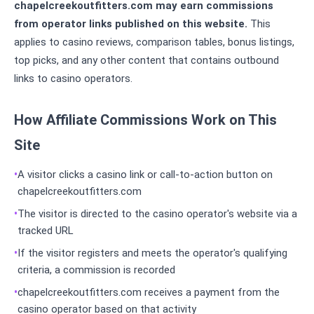
chapelcreekoutfitters.com may earn commissions
from operator links published on this website.
This
applies to casino reviews, comparison tables, bonus listings,
top picks, and any other content that contains outbound
links to casino operators.
How Affiliate Commissions Work on This
Site
A visitor clicks a casino link or call-to-action button on
chapelcreekoutfitters.com
The visitor is directed to the casino operator's website via a
tracked URL
If the visitor registers and meets the operator's qualifying
criteria, a commission is recorded
chapelcreekoutfitters.com receives a payment from the
casino operator based on that activity