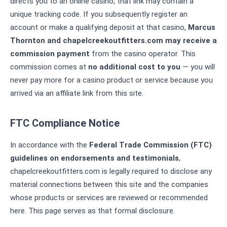
directs you to an online casino, that link may contain a
unique tracking code. If you subsequently register an
account or make a qualifying deposit at that casino,
Marcus
Thornton and chapelcreekoutfitters.com may receive a
commission payment
from the casino operator. This
commission comes at
no additional cost to you
— you will
never pay more for a casino product or service because you
arrived via an affiliate link from this site.
FTC Compliance Notice
In accordance with the
Federal Trade Commission (FTC)
guidelines on endorsements and testimonials
,
chapelcreekoutfitters.com is legally required to disclose any
material connections between this site and the companies
whose products or services are reviewed or recommended
here. This page serves as that formal disclosure.