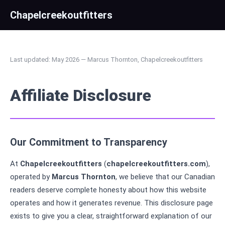
Chapelcreekoutfitters
Last updated: May 2026 — Marcus Thornton, Chapelcreekoutfitters
Affiliate Disclosure
Our Commitment to Transparency
At
Chapelcreekoutfitters
(
chapelcreekoutfitters.com
),
operated by
Marcus Thornton
, we believe that our Canadian
readers deserve complete honesty about how this website
operates and how it generates revenue. This disclosure page
exists to give you a clear, straightforward explanation of our