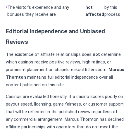
The visitor's experience and any
not
by this
bonuses they receive are
affected
process
Editorial Independence and Unbiased
Reviews
The existence of affiliate relationships does
not
determine
which casinos receive positive reviews, high ratings, or
prominent placement on chapelcreekoutfitters.com.
Marcus
Thornton
maintains full editorial independence over all
content published on this site.
Casinos are evaluated honestly. If a casino scores poorly on
payout speed, licensing, game fairness, or customer support,
that will be reflected in the published review regardless of
any commercial arrangement. Marcus Thornton has declined
affiliate partnerships with operators that do not meet the