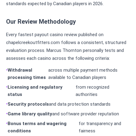
standards expected by Canadian players in 2026.
Our Review Methodology
Every fastest payout casino review published on
chapelcreekoutfitters.com follows a consistent, structured
evaluation process. Marcus Thornton personally tests and
assesses each casino across the following criteria:
Withdrawal
across multiple payment methods
processing times
available to Canadian players
Licensing and regulatory
from recognized
status
authorities
Security protocols
and data protection standards
Game library quality
and software provider reputation
Bonus terms and wagering
for transparency and
conditions
fairness