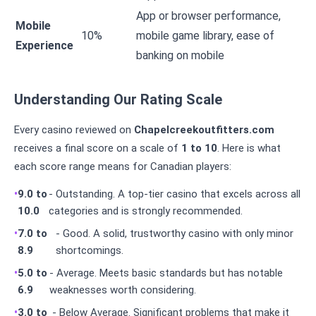
App or browser performance,
Mobile
10%
mobile game library, ease of
Experience
banking on mobile
Understanding Our Rating Scale
Every casino reviewed on
Chapelcreekoutfitters.com
receives a final score on a scale of
1 to 10
. Here is what
each score range means for Canadian players:
9.0 to
- Outstanding. A top-tier casino that excels across all
10.0
categories and is strongly recommended.
7.0 to
- Good. A solid, trustworthy casino with only minor
8.9
shortcomings.
5.0 to
- Average. Meets basic standards but has notable
6.9
weaknesses worth considering.
3.0 to
- Below Average. Significant problems that make it