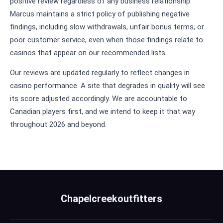
positive review regardless of any business relationship.
Marcus maintains a strict policy of publishing negative
findings, including slow withdrawals, unfair bonus terms, or
poor customer service, even when those findings relate to
casinos that appear on our recommended lists.
Our reviews are updated regularly to reflect changes in
casino performance. A site that degrades in quality will see
its score adjusted accordingly. We are accountable to
Canadian players first, and we intend to keep it that way
throughout 2026 and beyond.
Chapelcreekoutfitters