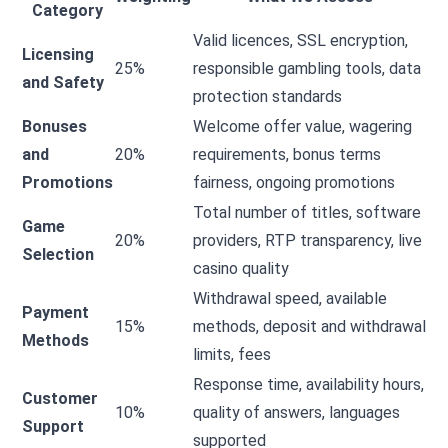
Category
Valid licences, SSL encryption,
Licensing
25%
responsible gambling tools, data
and Safety
protection standards
Bonuses
Welcome offer value, wagering
and
20%
requirements, bonus terms
Promotions
fairness, ongoing promotions
Total number of titles, software
Game
20%
providers, RTP transparency, live
Selection
casino quality
Withdrawal speed, available
Payment
15%
methods, deposit and withdrawal
Methods
limits, fees
Response time, availability hours,
Customer
10%
quality of answers, languages
Support
supported