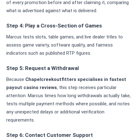
of every promotion before and after claiming it, comparing
what is advertised against what is delivered.
Step 4: Play a Cross-Section of Games
Marcus tests slots, table games, and live dealer titles to
assess game variety, software quality, and fairness
indicators such as published RTP figures.
Step 5: Request a Withdrawal
Because
Chapelcreekoutfitters specialises in fastest
payout casino reviews
, this step receives particular
attention. Marcus times how long withdrawals actually take,
tests multiple payment methods where possible, and notes
any unexpected delays or additional verification
requirements.
Step 6: Contact Customer Support