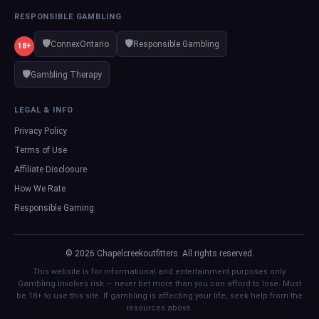
RESPONSIBLE GAMBLING
🛡️
🛡️
ConnexOntario
Responsible Gambling
18+
🛡️
Gambling Therapy
LEGAL & INFO
Privacy Policy
Terms of Use
Affiliate Disclosure
How We Rate
Responsible Gaming
© 2026 Chapelcreekoutfitters. All rights reserved.
This website is for informational and entertainment purposes only.
Gambling involves risk — never bet more than you can afford to lose. Must
be 18+ to use this site. If gambling is affecting your life, seek help from the
resources above.