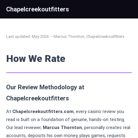
Chapelcreekoutfitters
Last updated: May 2026 — Marcus Thornton, Chapelcreekoutfitters
How We Rate
Our Review Methodology at
Chapelcreekoutfitters
At
Chapelcreekoutfitters.com
, every casino review you
read is built on a foundation of genuine, hands-on testing.
Our lead reviewer,
Marcus Thornton
, personally creates real
accounts, deposits his own money, plays games, requests