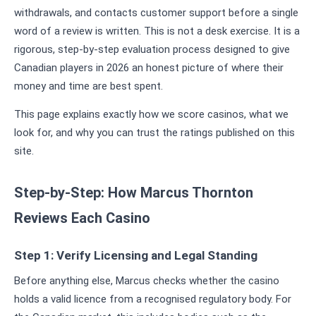
withdrawals, and contacts customer support before a single
word of a review is written. This is not a desk exercise. It is a
rigorous, step-by-step evaluation process designed to give
Canadian players in 2026 an honest picture of where their
money and time are best spent.
This page explains exactly how we score casinos, what we
look for, and why you can trust the ratings published on this
site.
Step-by-Step: How Marcus Thornton
Reviews Each Casino
Step 1: Verify Licensing and Legal Standing
Before anything else, Marcus checks whether the casino
holds a valid licence from a recognised regulatory body. For