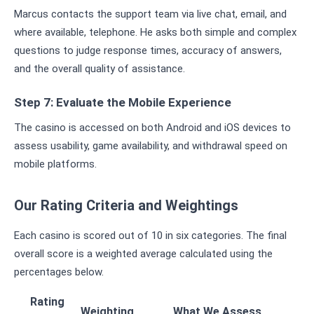
Marcus contacts the support team via live chat, email, and
where available, telephone. He asks both simple and complex
questions to judge response times, accuracy of answers,
and the overall quality of assistance.
Step 7: Evaluate the Mobile Experience
The casino is accessed on both Android and iOS devices to
assess usability, game availability, and withdrawal speed on
mobile platforms.
Our Rating Criteria and Weightings
Each casino is scored out of 10 in six categories. The final
overall score is a weighted average calculated using the
percentages below.
Rating
Weighting
What We Assess