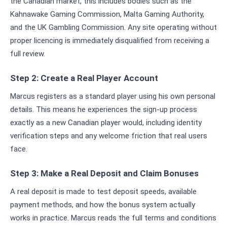
the Canadian market, this includes bodies such as the
Kahnawake Gaming Commission, Malta Gaming Authority,
and the UK Gambling Commission. Any site operating without
proper licencing is immediately disqualified from receiving a
full review.
Step 2: Create a Real Player Account
Marcus registers as a standard player using his own personal
details. This means he experiences the sign-up process
exactly as a new Canadian player would, including identity
verification steps and any welcome friction that real users
face.
Step 3: Make a Real Deposit and Claim Bonuses
A real deposit is made to test deposit speeds, available
payment methods, and how the bonus system actually
works in practice. Marcus reads the full terms and conditions