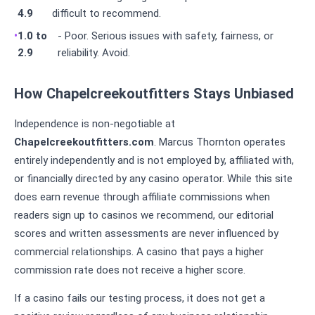
4.9
difficult to recommend.
1.0 to
- Poor. Serious issues with safety, fairness, or
2.9
reliability. Avoid.
How Chapelcreekoutfitters Stays Unbiased
Independence is non-negotiable at
Chapelcreekoutfitters.com
. Marcus Thornton operates
entirely independently and is not employed by, affiliated with,
or financially directed by any casino operator. While this site
does earn revenue through affiliate commissions when
readers sign up to casinos we recommend, our editorial
scores and written assessments are never influenced by
commercial relationships. A casino that pays a higher
commission rate does not receive a higher score.
If a casino fails our testing process, it does not get a